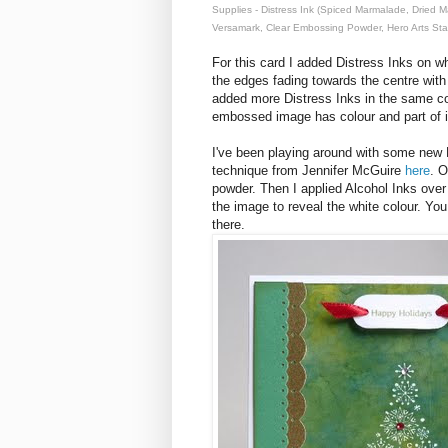
Supplies - Distress Ink (Spiced Marmalade, Dried 
Versamark, Clear Embossing Powder, Hero Arts St
For this card I added Distress Inks on whi
the edges fading towards the centre wit
added more Distress Inks in the same co
embossed image has colour and part of it
I've been playing around with some new 
technique from Jennifer McGuire
here
. 
powder. Then I applied Alcohol Inks over
the image to reveal the white colour. You 
there.