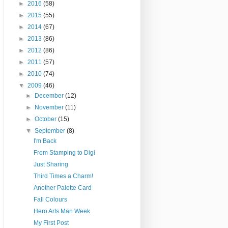
►
2016
(58)
►
2015
(55)
►
2014
(67)
►
2013
(86)
►
2012
(86)
►
2011
(57)
►
2010
(74)
▼
2009
(46)
►
December
(12)
►
November
(11)
►
October
(15)
▼
September
(8)
I'm Back
From Stamping to Digi
Just Sharing
Third Times a Charm!
Another Palette Card
Fall Colours
Hero Arts Man Week
My First Post