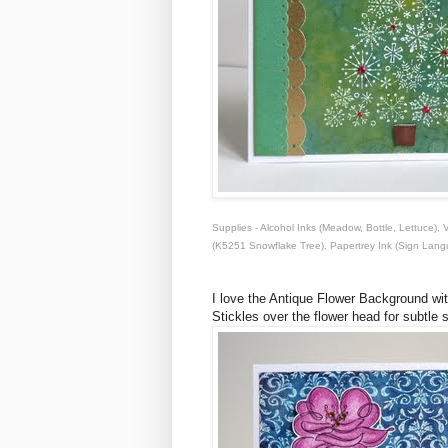
Supplies - Alcohol Inks (Meadow, Bottle, Lettuce
(K5251 Snowflake Tree), Papertrey Ink (Sign Lan
I love the Antique Flower Background wit
Stickles over the flower head for subtle 