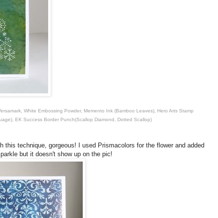
), Versamark, White Embossing Powder, Memento Ink (Bamboo Leaves), Hero Arts Stamp
guage), EK Success Border Punch(Scallop Diamond, Dotted Scallop)
h this technique, gorgeous! I used Prismacolors for the flower and added
sparkle but it doesn't show up on the pic!