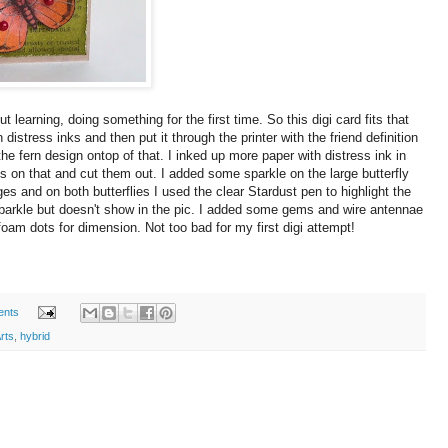
learning, doing something for the first time. So this digi card fits that
 distress inks and then put it through the printer with the friend definition
 the fern design ontop of that. I inked up more paper with distress ink in
es on that and cut them out. I added some sparkle on the large butterfly
s and on both butterflies I used the clear Stardust pen to highlight the
e sparkle but doesn't show in the pic. I added some gems and wire antennae
foam dots for dimension. Not too bad for my first digi attempt!
ents
rts
,
hybrid