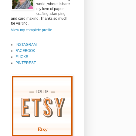
world, where I share
my love of paper
crafting, stamping
and card making. Thanks so much
for visiting.
View my complete profile
INSTAGRAM
FACEBOOK
FLICKR
PINTEREST