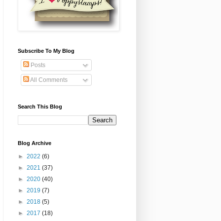
Subscribe To My Blog
Posts
All Comments
Search This Blog
Blog Archive
►
2022
(6)
►
2021
(37)
►
2020
(40)
►
2019
(7)
►
2018
(5)
►
2017
(18)