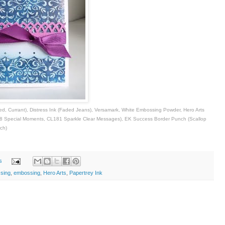
hed, Currant), Distress Ink (Faded Jeans), Versamark, White Embossing Powder, Hero Arts
 Special Moments, CL181 Sparkle Clear Messages), EK Success Border Punch (Scallop
ch)
s
ssing
,
embossing
,
Hero Arts
,
Papertrey Ink
i