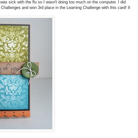
I was sick with the flu so I wasn't doing too much on the computer. I did
 Challenges and won 3rd place in the Learning Challenge with this card! It