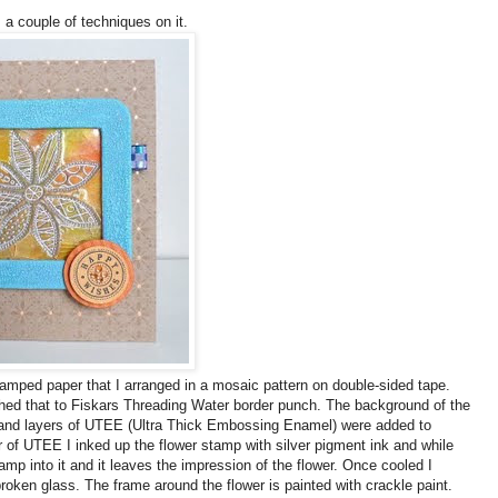
s a couple of techniques on it.
stamped paper that I arranged in a mosaic pattern on double-sided tape.
ached that to Fiskars Threading Water border punch. The background of the
s and layers of UTEE (Ultra Thick Embossing Enamel) were added to
r of UTEE I inked up the flower stamp with silver pigment ink and while
mp into it and it leaves the impression of the flower. Once cooled I
roken glass. The frame around the flower is painted with crackle paint.