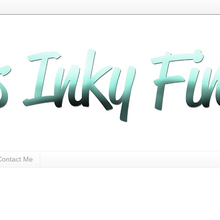
Contact Me