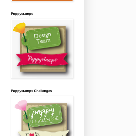
Poppystamps
Poppystamps Challenges