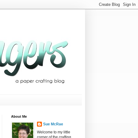
About Me
Sue McRae
Welcome to my little
corner of the crafting