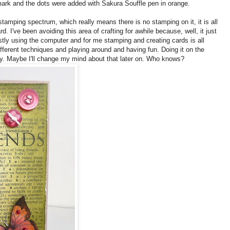
rk and the dots were added with Sakura Souffle pen in orange.
 stamping spectrum, which really means there is no stamping on it, it is all
card. I've been avoiding this area of crafting for awhile because, well, it just
stly using the computer and for me stamping and creating cards is all
ifferent techniques and playing around and having fun. Doing it on the
y. Maybe I'll change my mind about that later on. Who knows?