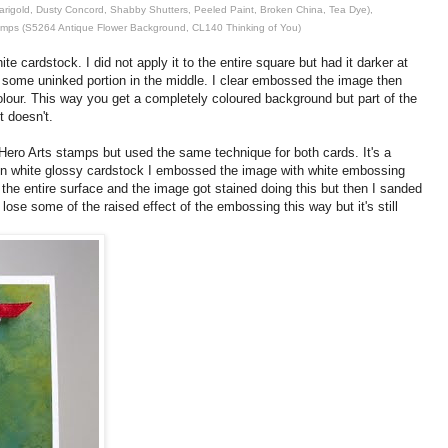
Marigold, Dusty Concord, Shabby Shutters, Peeled Paint, Broken China, Tea Dye),
amps (S5264 Antique Flower Background, CL140 Thinking of You)
te cardstock. I did not apply it to the entire square but had it darker at
h some uninked portion in the middle. I clear embossed the image then
lour. This way you get a completely coloured background but part of the
 doesn't.
Hero Arts stamps but used the same technique for both cards. It's a
On white glossy cardstock I embossed the image with white embossing
 the entire surface and the image got stained doing this but then I sanded
lose some of the raised effect of the embossing this way but it's still